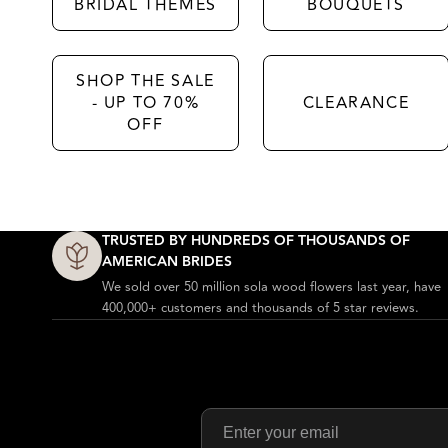
BRIDAL THEMES
BOUQUETS
SHOP THE SALE
- UP TO 70%
CLEARANCE
OFF
Why Sola Wood Flowers?
TRUSTED BY HUNDREDS OF THOUSANDS OF
AMERICAN BRIDES
We sold over 50 million sola wood flowers last year, have
400,000+ customers and thousands of 5 star reviews.