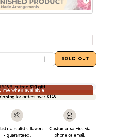
?
Increase quantity by 1
SOLD OUT
d
$199
for
free $10 gift!
y me when available
shipping
for orders over
$149
asting realistic flowers
Customer service via
- guaranteed.
phone or email.