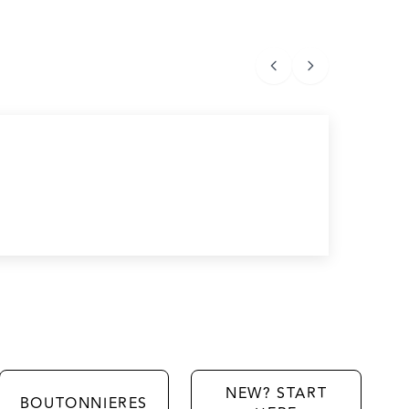
NEW? START
BOUTONNIERES