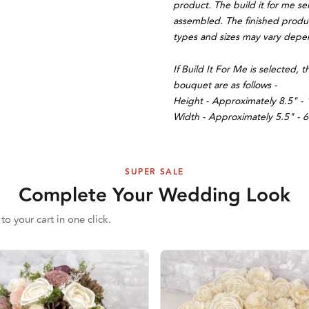
product. The build it for me se
assembled. The finished product
types and sizes may vary depend
If Build It For Me is selected
bouquet are as follows -
Height - Approximately 8.5" - 
Width - Approximately 5.5" - 6
SUPER SALE
Complete Your Wedding Look
to your cart in one click.