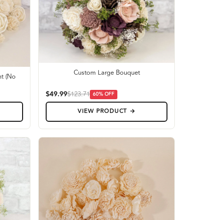
Custom Large Bouquet
t (No
$49.99
$123.71
60
% OFF
VIEW PRODUCT →