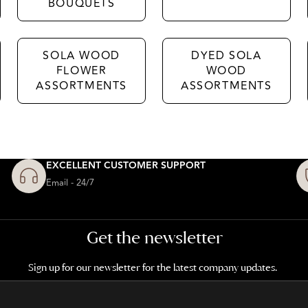
BOUQUETS
SOLA WOOD
DYED SOLA
FLOWER
WOOD
ASSORTMENTS
ASSORTMENTS
EXCELLENT CUSTOMER SUPPORT
Email - 24/7
Get the newsletter
Sign up for our newsletter for the latest company updates.