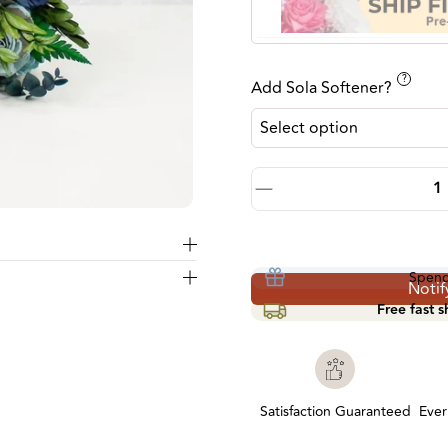
?
Add Sola Softener?
Quantity
Decrease quantity by 1
Spen
Notif
Free fast 
Satisfaction Guaranteed
Everl