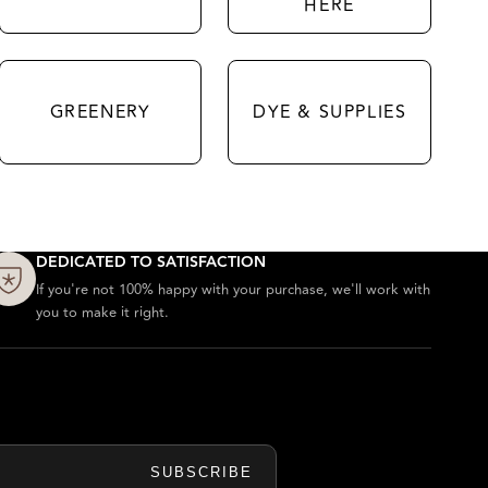
HERE
GREENERY
DYE & SUPPLIES
DEDICATED TO SATISFACTION
If you're not 100% happy with your purchase, we'll work with
you to make it right.
SUBSCRIBE