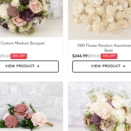
Custom Medium Bouquet
1000 Flower Random Assortmen
Bark)
$244.99
$96.22
$875.23
58
% OFF
72
% OFF
VIEW PRODUCT →
VIEW PRODUCT →