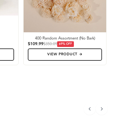
400 Random Assortment (No Bark)
$109.99
$350.09
69
% OFF
VIEW PRODUCT →