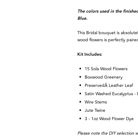
The colors used in the finis
Blue.
This Bridal bouquet is absolute
wood flowers is perfectly paired
Kit Includes:
15 Sola Wood Flowers
Boxwood Greenery
PreservedÂ Leather Leaf
Satin Washed Eucalyptus - 
Wire Stems
Jute Twine
3 - 1oz Wood Flower Dye
Please note the DIY selection wi