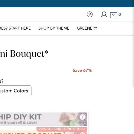
0
Contact Us
Log in
DES? START HERE
SHOP BY THEME
GREENERY
ini Bouquet*
Save 67%
s?
ustom Colors
?
76% OF BRIDES PICK THIS!