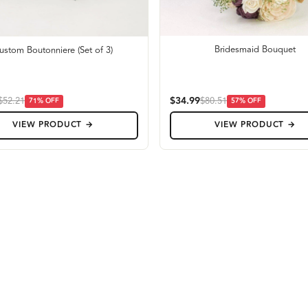
Bridesmaid Bouquet
ustom Boutonniere (Set of 3)
$34.99
$52.21
$80.51
71
% OFF
57
% OFF
VIEW PRODUCT →
VIEW PRODUCT →