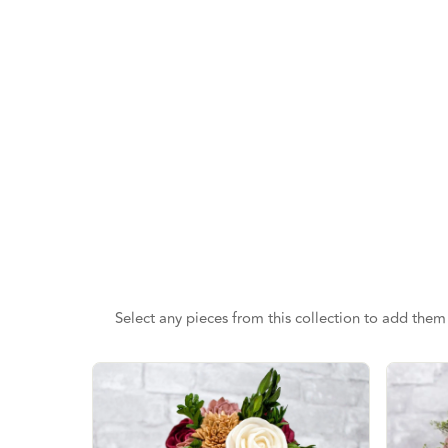
Select any pieces from this collection to add them 