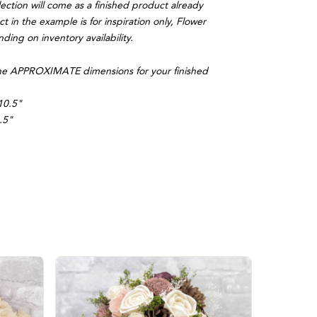
lection will come as a finished product already
 in the example is for inspiration only, Flower
ing on inventory availability.
, the APPROXIMATE dimensions for your finished
10.5"
.5"