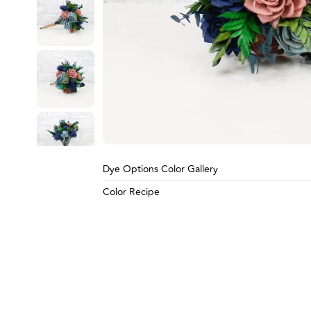
Go to slide 4
Go to slide 5
Go to slide 6
Carousel Controls
Dye Options Color Gallery
Color Recipe
Go to slide 7
Go to slide 8