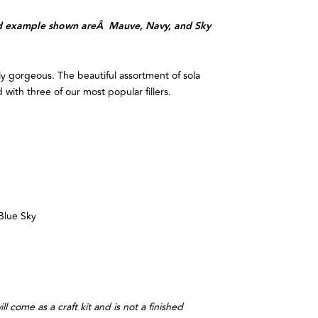
hed example shown areÂ Mauve, Navy, and Sky
ly gorgeous. The beautiful assortment of sola
 with three of our most popular fillers.
Blue Sky
ll come as a craft kit and is not a finished