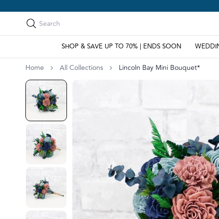
Search
Search
SHOP & SAVE UP TO 70% | ENDS SOON
WEDDI
Home
All Collections
Lincoln Bay Mini Bouquet*
Go to slide 1
Go to slide 2
Go to slide 3