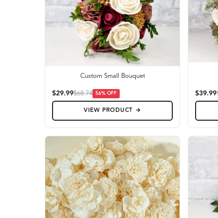
Custom Small Bouquet
$29.99
$39.99
$68.74
56
% OFF
VIEW PRODUCT →