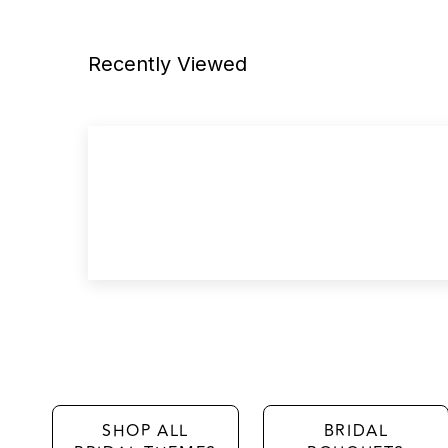
Recently Viewed
SHOP ALL
BRIDAL