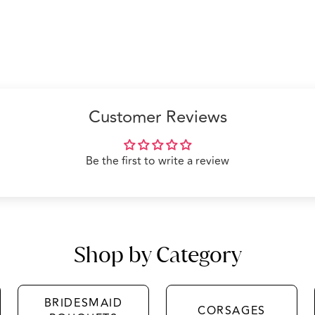
Customer Reviews
Be the first to write a review
Shop by Category
BRIDESMAID
CORSAGES