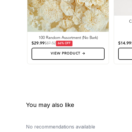
C
100 Random Assortment (No Bark)
$29.99
$14.99
$87.52
66
% OFF
VIEW PRODUCT →
You may also like
No recommendations available